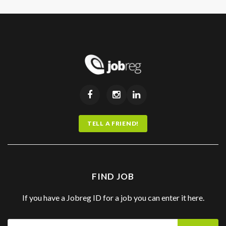
TELL A FRIEND!
FIND JOB
If you have a Jobreg ID for a job you can enter it here.