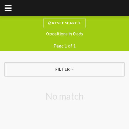
RESET SEARCH
0
positions in
0
ads
Page 1 of 1
FILTER
No match