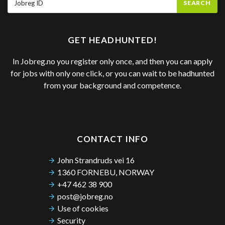
SEARCH
GET HEADHUNTED!
In Jobreg.no you register only once, and then you can apply
for jobs with only one click, or you can wait to be hadhunted
from your background and competence.
CONTACT INFO
John Strandruds vei 16
1360 FORNEBU, NORWAY
+47 462 38 900
post@jobreg.no
Use of cookies
Security