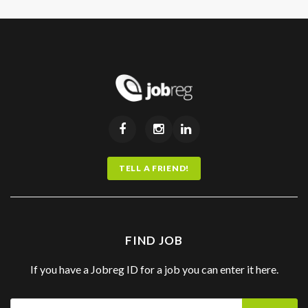
TELL A FRIEND!
FIND JOB
If you have a Jobreg ID for a job you can enter it here.