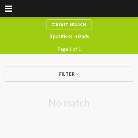
RESET SEARCH
0
positions in
0
ads
Page 1 of 1
FILTER
No match