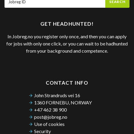
SEARCH
GET HEADHUNTED!
In Jobreg.no you register only once, and then you can apply
for jobs with only one click, or you can wait to be hadhunted
from your background and competence.
CONTACT INFO
John Strandruds vei 16
1360 FORNEBU, NORWAY
+47 462 38 900
post@jobreg.no
Use of cookies
Security